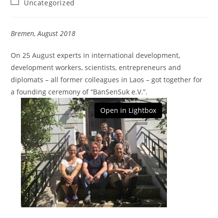
Beitrags-
Uncategorized
Kategorie:
Bremen, August 2018
On 25 August experts in international development,
development workers, scientists, entrepreneurs and
diplomats – all former colleagues in Laos – got together for
a founding ceremony of “BanSenSuk e.V.”.
Open in Lightbox