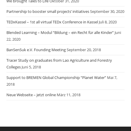
We brought Tales to Life
Oktober 31, 2020
Partnership to booster small projects’ initiatives
September 30, 2020
TEDxKassel – 1st all virtual TEDx Conference in Kassel
Juli 8, 2020
Blended Learning – Modul “Bildung – ein Recht für alle Kinder”
Juni
22, 2020
BanSenSuk e.V. Founding Meeting
September 20, 2018
Tracer Study on graduates from Lao Agriculture and Forestry
Colleges
Juni 5, 2018
Support to BREMEN Global Championship “Planet Water”
Mai 7,
2018
Neue Webseite – jetzt online
März 11, 2018