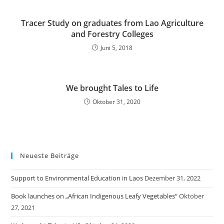
Tracer Study on graduates from Lao Agriculture
and Forestry Colleges
Juni 5, 2018
We brought Tales to Life
Oktober 31, 2020
Neueste Beiträge
Support to Environmental Education in Laos
Dezember 31, 2022
Book launches on „African Indigenous Leafy Vegetables“
Oktober
27, 2021