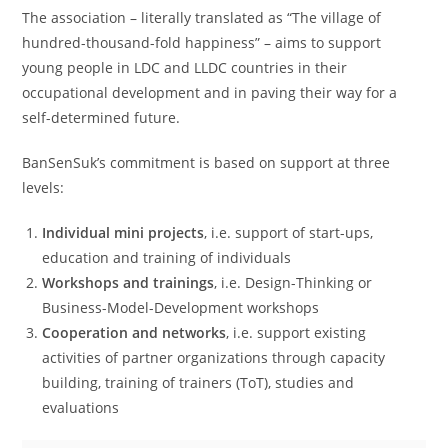
The association – literally translated as “The village of
hundred-thousand-fold happiness” – aims to support
young people in LDC and LLDC countries in their
occupational development and in paving their way for a
self-determined future.
BanSenSuk’s commitment is based on support at three
levels:
Individual mini projects
, i.e. support of start-ups,
education and training of individuals
Workshops and trainings
, i.e. Design-Thinking or
Business-Model-Development workshops
Cooperation and networks
, i.e. support existing
activities of partner organizations through capacity
building, training of trainers (ToT), studies and
evaluations