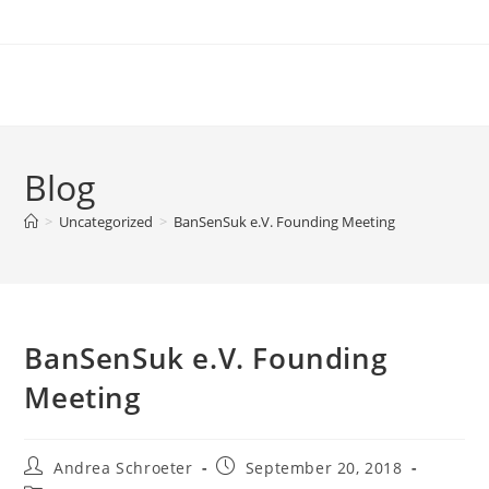
Zum
Inhalt
springen
Blog
>
Uncategorized
>
BanSenSuk e.V. Founding Meeting
BanSenSuk e.V. Founding
Meeting
Beitrags-
Beitrag
Andrea Schroeter
September 20, 2018
Autor:
veröffentlicht: