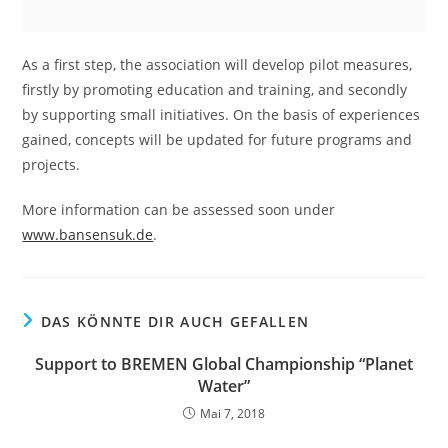
As a first step, the association will develop pilot measures,
firstly by promoting education and training, and secondly
by supporting small initiatives. On the basis of experiences
gained, concepts will be updated for future programs and
projects.
More information can be assessed soon under
www.bansensuk.de
.
DAS KÖNNTE DIR AUCH GEFALLEN
Support to BREMEN Global Championship “Planet
Water”
Mai 7, 2018